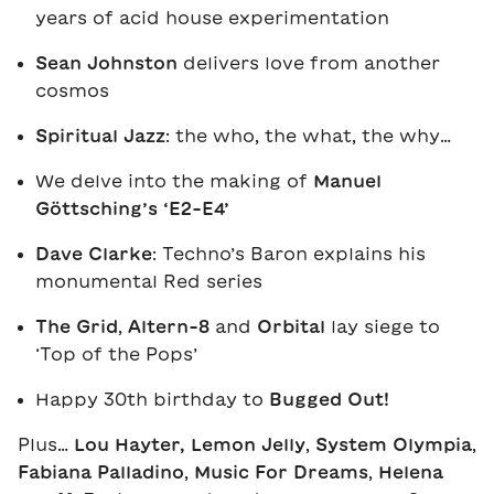
years of acid house experimentation
Sean Johnston
delivers love from another
cosmos
Spiritual Jazz
: the who, the what, the why…
We delve into the making of
Manuel
Göttsching’s ‘E2-E4’
Dave Clarke
: Techno’s Baron explains his
monumental Red series
The Grid
,
Altern-8
and
Orbital
lay siege to
‘Top of the Pops’
Happy 30th birthday to
Bugged Out!
Plus…
Lou Hayter,
Lemon Jelly
,
System Olympia
,
Fabiana Palladino
,
Music For Dreams
,
Helena