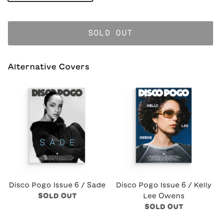
SOLD OUT
Alternative Covers
Disco Pogo Issue 6 / Sade
Disco Pogo Issue 6 / Kelly
SOLD OUT
Lee Owens
SOLD OUT