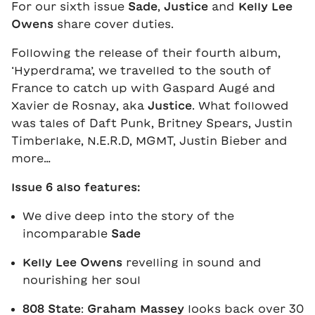
For our sixth issue
Sade
,
Justice
and
Kelly Lee
Owens
share cover duties.
Following the release of their fourth album,
‘Hyperdrama’, we travelled to the south of
France to catch up with Gaspard Augé and
Xavier de Rosnay, aka
Justice
. What followed
was tales of Daft Punk, Britney Spears, Justin
Timberlake, N.E.R.D, MGMT, Justin Bieber and
more…
Issue 6 also features:
We dive deep into the story of the
incomparable
Sade
Kelly Lee Owens
revelling in sound and
nourishing her soul
808 State
:
Graham Massey
looks back over 30