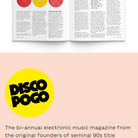
The bi-annual electronic music magazine from
the original founders of seminal 90s title