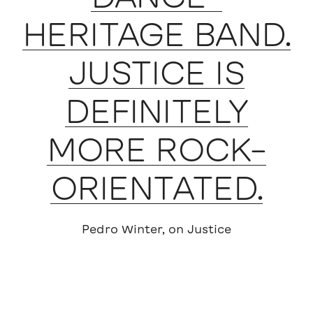
HERITAGE BAND.
JUSTICE IS
DEFINITELY
MORE ROCK-
ORIENTATED.
Pedro Winter, on Justice