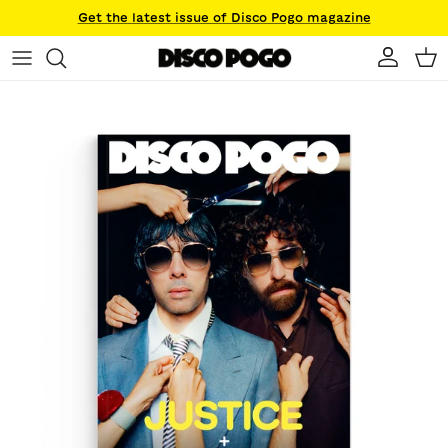
Skip to content
Get the latest issue of Disco Pogo magazine
Account
Ca
Skip to product information