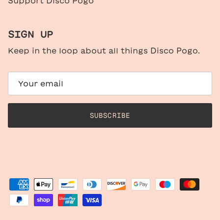
Support Disco Pogo
SIGN UP
Keep in the loop about all things Disco Pogo.
SUBSCRIBE