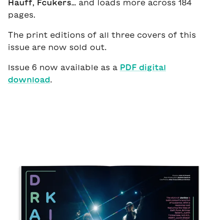
Hauff
,
Fcukers
… and loads more across 184
pages.
The print editions of all three covers of this
issue are now sold out.
Issue 6 now available as a
PDF digital
download
.