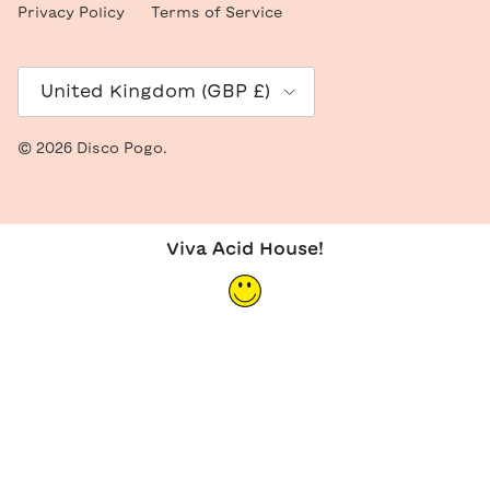
Privacy Policy
Terms of Service
Country/Region
United Kingdom (GBP £)
© 2026
Disco Pogo
.
Viva Acid House!