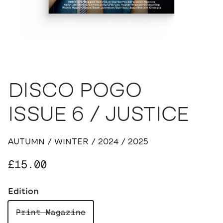
DISCO POGO
ISSUE 6 / JUSTICE
AUTUMN / WINTER / 2024 / 2025
Regular price
£15.00
Edition
Print Magazine