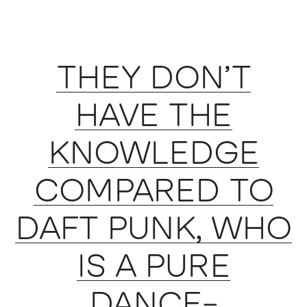
THEY DON’T
HAVE THE
KNOWLEDGE
COMPARED TO
DAFT PUNK, WHO
IS A PURE
DANCE-