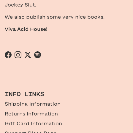
Jockey Slut.
We also publish some very nice books.
Viva Acid House!
Facebook
Instagram
Twitter
Spotify
INFO LINKS
Shipping Information
Returns Information
Gift Card Information