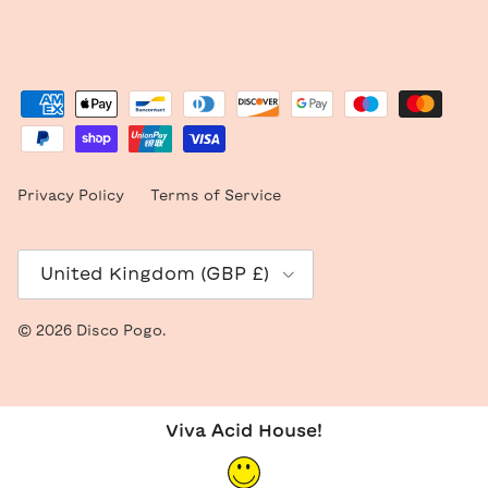
Privacy Policy
Terms of Service
Country/Region
United Kingdom (GBP £)
© 2026
Disco Pogo
.
Viva Acid House!