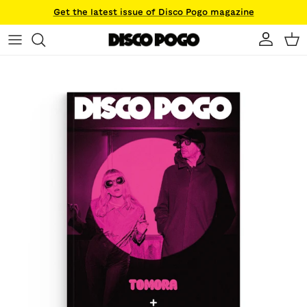
Skip to content
Get the latest issue of Disco Pogo magazine
Account
Ca
Skip to product information