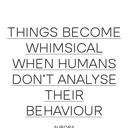
THINGS BECOME
WHIMSICAL
WHEN HUMANS
DON’T ANALYSE
THEIR
BEHAVIOUR
AURORA