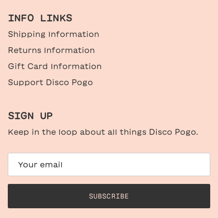
INFO LINKS
Shipping Information
Returns Information
Gift Card Information
Support Disco Pogo
SIGN UP
Keep in the loop about all things Disco Pogo.
SUBSCRIBE