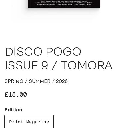
DISCO POGO
ISSUE 9 / TOMORA
SPRING / SUMMER / 2026
Regular price
£15.00
Edition
Print Magazine