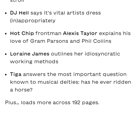
stroll
DJ Hell
says it’s vital artists dress
(in)appropriately
Hot Chip
frontman
Alexis Taylor
explains his
love of Gram Parsons and Phil Collins
Loraine James
outlines her idiosyncratic
working methods
Tiga
answers the most important question
known to musical deities: has he ever ridden
a horse?
Plus… loads more across 192 pages.