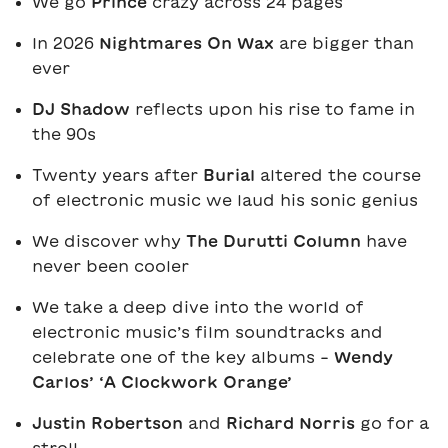
We go
Prince
crazy across 24 pages
In 2026
Nightmares On Wax
are bigger than
ever
DJ Shadow
reflects upon his rise to fame in
the 90s
Twenty years after
Burial
altered the course
of electronic music we laud his sonic genius
We discover why
The Durutti Column
have
never been cooler
We take a deep dive into the world of
electronic music’s film soundtracks and
celebrate one of the key albums -
Wendy
Carlos’ ‘A Clockwork Orange’
Justin Robertson
and
Richard Norris
go for a