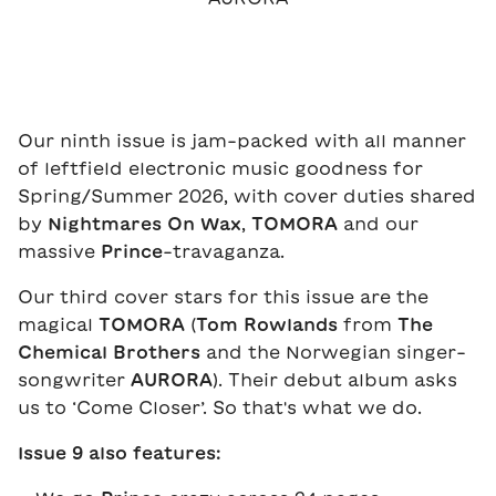
Our ninth issue is jam-packed with all manner
of leftfield electronic music goodness for
Spring/Summer 2026, with cover duties shared
by
Nightmares On Wax
,
TOMORA
and our
massive
Prince
-travaganza.
Our third cover stars for this issue are the
magical
TOMORA
(
Tom Rowlands
from
The
Chemical Brothers
and the Norwegian singer-
songwriter
AURORA
). Their debut album asks
us to ‘Come Closer’. So that's what we do.
Issue 9 also features: