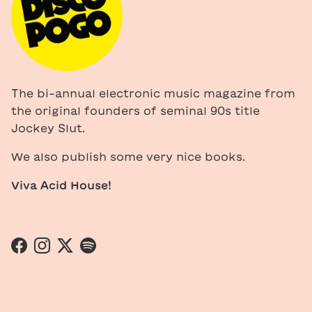
The bi-annual electronic music magazine from
the original founders of seminal 90s title
Jockey Slut.
We also publish some very nice books.
Viva Acid House!
Facebook
Instagram
Twitter
Spotify