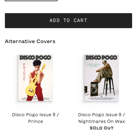
ADD TO CART
Alternative Covers
Disco Pogo Issue 9 /
Disco Pogo Issue 9 /
Prince
Nightmares On Wax
SOLD OUT