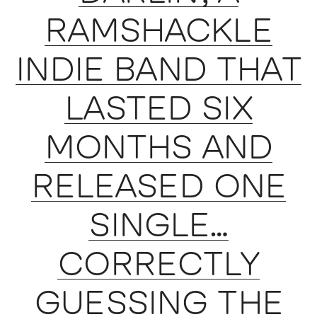
RAMSHACKLE
INDIE BAND THAT
LASTED SIX
MONTHS AND
RELEASED ONE
SINGLE…
CORRECTLY
GUESSING THE