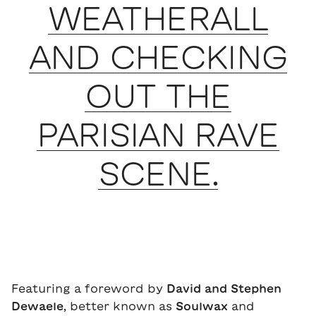
WEATHERALL
AND CHECKING
OUT THE
PARISIAN RAVE
SCENE.
Featuring a foreword by
David and Stephen
Dewaele
, better known as
Soulwax
and