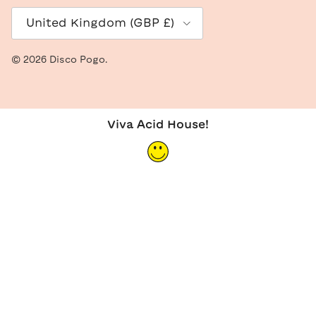
Country/Region
United Kingdom (GBP £)
© 2026
Disco Pogo
.
Viva Acid House!