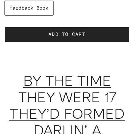
Hardback Book
ADD TO CART
BY THE TIME
THEY WERE 17
THEY’D FORMED
DARLIN’, A