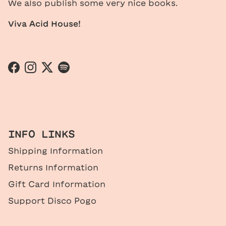
We also publish some very nice books.
Viva Acid House!
Facebook
Instagram
Twitter
Spotify
INFO LINKS
Shipping Information
Returns Information
Gift Card Information
Support Disco Pogo