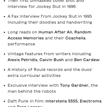
Their first unmasked cover shot and
interview for
Jockey Slut in 1996
A Fax interview from
Jockey Slut in 1995
including their doodles and handwriting
Long reads on
Human After All
,
Random
Access Memories
and their
Coachella
performance
Vintage features from writers including
Alexis Petridis
,
Calvin Bush
and
Ben Cardew
A History of
Roulé records and the duos'
extra curricular activities
Exclusive Interview with
Tony Gardner
, the
man behind the robots
Daft Punk in film:
Interstella 5555
,
Electroma