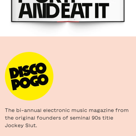
The bi-annual electronic music magazine from
the original founders of seminal 90s title
Jockey Slut.