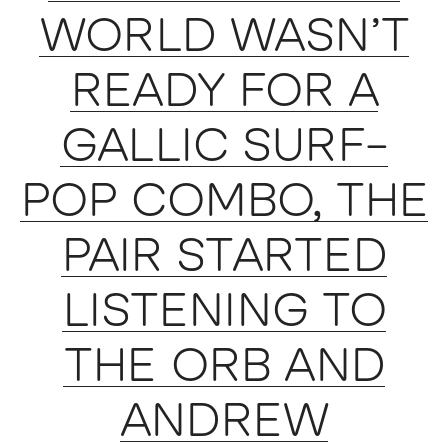
WORLD WASN’T
READY FOR A
GALLIC SURF-
POP COMBO, THE
PAIR STARTED
LISTENING TO
THE ORB AND
ANDREW