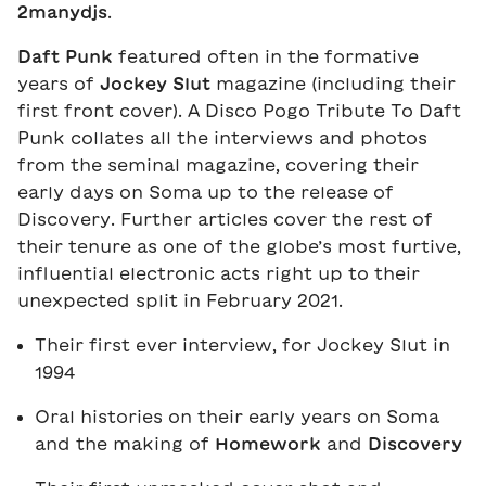
2manydjs
.
Daft Punk
featured often in the formative
years of
Jockey Slut
magazine (including their
first front cover). A Disco Pogo Tribute To Daft
Punk collates all the interviews and photos
from the seminal magazine, covering their
early days on Soma up to the release of
Discovery. Further articles cover the rest of
their tenure as one of the globe’s most furtive,
influential electronic acts right up to their
unexpected split in February 2021.
Their first ever interview, for Jockey Slut in
1994
Oral histories on their early years on Soma
and the making of
Homework
and
Discovery