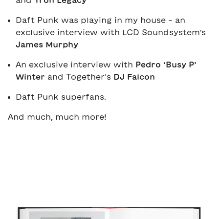
and
Tron Legacy
Daft Punk was playing in my house - an
exclusive interview with LCD Soundsystem's
James Murphy
An exclusive interview with
Pedro ‘Busy P’
Winter
and Together’s
DJ Falcon
Daft Punk superfans.
And much, much more!