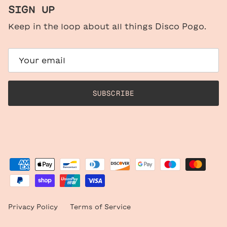
SIGN UP
Keep in the loop about all things Disco Pogo.
SUBSCRIBE
Privacy Policy
Terms of Service