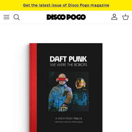
Skip to content
Get the latest issue of Disco Pogo magazine
Account
Ca
Skip to product information