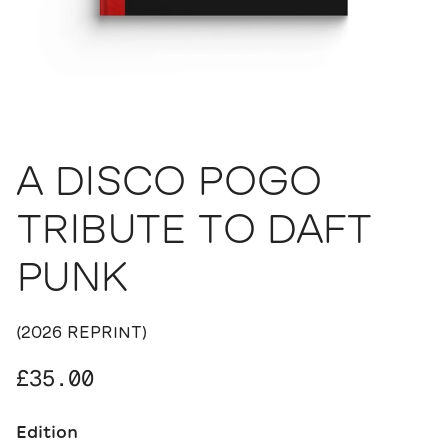
A DISCO POGO
TRIBUTE TO DAFT
PUNK
(2026 REPRINT)
Regular price
£35.00
Edition