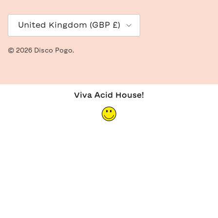
Country/Region
United Kingdom (GBP £)
© 2026
Disco Pogo
.
Viva Acid House!