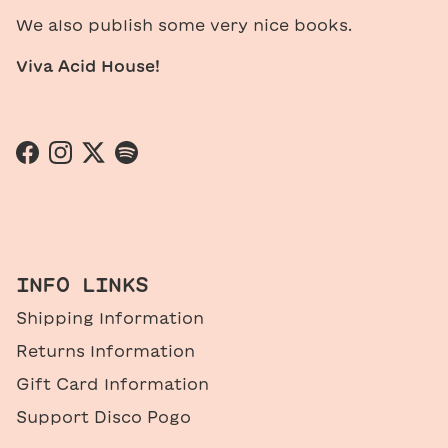
We also publish some very nice books.
Viva Acid House!
Facebook
Instagram
Twitter
Spotify
INFO LINKS
Shipping Information
Returns Information
Gift Card Information
Support Disco Pogo