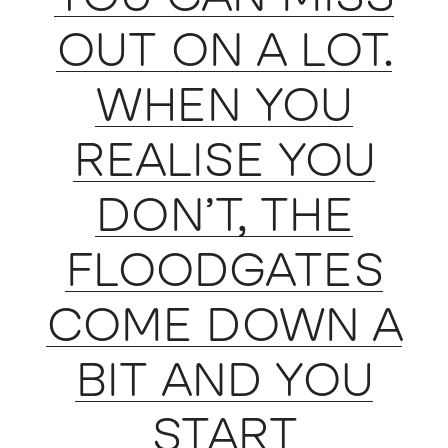
OUT ON A LOT.
WHEN YOU
REALISE YOU
DON’T, THE
FLOODGATES
COME DOWN A
BIT AND YOU
START