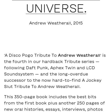
UNIVERSE.
Andrew Weatherall, 2015
'A Disco Pogo Tribute To
Andrew Weatherall
' is
the fourth in our hardback Tribute series —
following Daft Punk, Aphex Twin and LCD
Soundsystem — and the long-overdue
successor to the now hard-to-find A Jockey
Slut Tribute To Andrew Weatherall.
This 350-page book includes the best bits
from the first book plus another 250 pages of
new oral histories, essays, interviews, photos