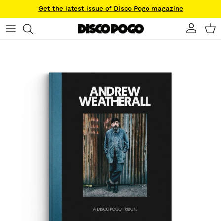
Skip to content
Get the latest issue of Disco Pogo magazine
Account
Ca
Skip to product information