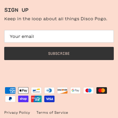
SIGN UP
Keep in the loop about all things Disco Pogo.
SUBSCRIBE
Privacy Policy
Terms of Service