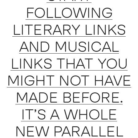
FOLLOWING
LITERARY LINKS
AND MUSICAL
LINKS THAT YOU
MIGHT NOT HAVE
MADE BEFORE.
IT’S A WHOLE
NEW PARALLEL