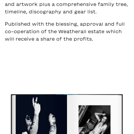
and artwork plus a comprehensive family tree,
timeline, discography and gear list.
Published with the blessing, approval and full
co-operation of the Weatherall estate which
will receive a share of the profits.