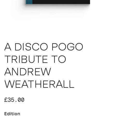
A DISCO POGO
TRIBUTE TO
ANDREW
WEATHERALL
Regular price
£35.00
Edition