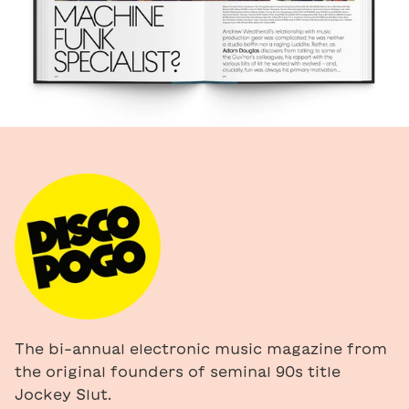
The bi-annual electronic music magazine from
the original founders of seminal 90s title
Jockey Slut.