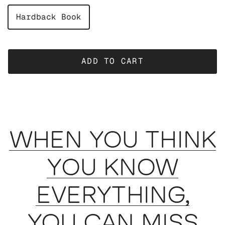
Hardback Book
ADD TO CART
WHEN YOU THINK
YOU KNOW
EVERYTHING,
YOU CAN MISS