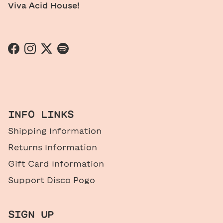
Viva Acid House!
Facebook
Instagram
Twitter
Spotify
INFO LINKS
Shipping Information
Returns Information
Gift Card Information
Support Disco Pogo
SIGN UP