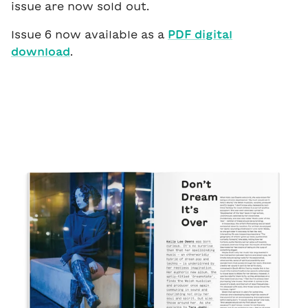
issue are now sold out.
Issue 6 now available as a
PDF digital
download
.