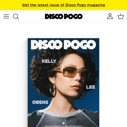
Skip to content
Get the latest issue of Disco Pogo magazine
Account
Ca
Skip to product information