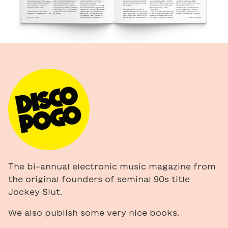
The bi-annual electronic music magazine from
the original founders of seminal 90s title
Jockey Slut.
We also publish some very nice books.