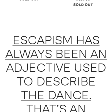
SOLD OUT
ESCAPISM HAS
ALWAYS BEEN AN
ADJECTIVE USED
TO DESCRIBE
THE DANCE.
THAT’S AN