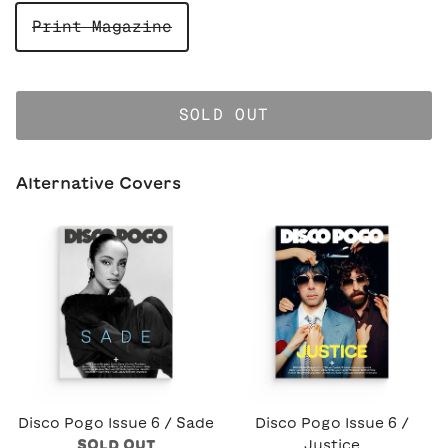
Print Magazine
SOLD OUT
Alternative Covers
Disco Pogo Issue 6 / Sade
Disco Pogo Issue 6 /
SOLD OUT
Justice