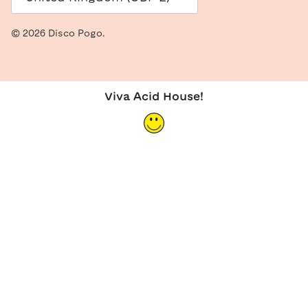
© 2026
Disco Pogo
.
Viva Acid House!