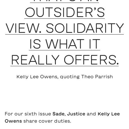
OUTSIDER’S
VIEW. SOLIDARITY
IS WHAT IT
REALLY OFFERS.
Kelly Lee Owens, quoting Theo Parrish
For our sixth issue
Sade
,
Justice
and
Kelly Lee
Owens
share cover duties.