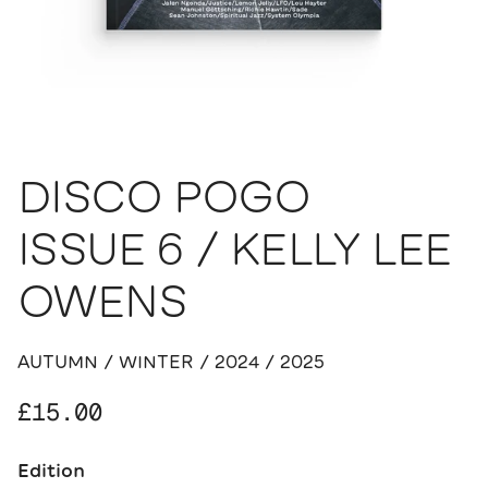
DISCO POGO
ISSUE 6 / KELLY LEE
OWENS
AUTUMN / WINTER / 2024 / 2025
Regular price
£15.00
Edition