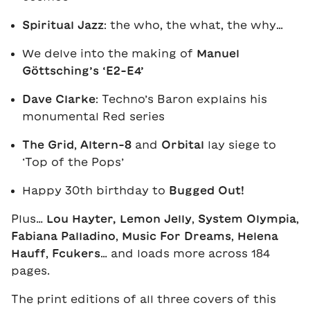
Spiritual Jazz
: the who, the what, the why…
We delve into the making of
Manuel
Göttsching’s ‘E2-E4’
Dave Clarke
: Techno’s Baron explains his
monumental Red series
The Grid
,
Altern-8
and
Orbital
lay siege to
‘Top of the Pops’
Happy 30th birthday to
Bugged Out!
Plus…
Lou Hayter,
Lemon Jelly
,
System Olympia
,
Fabiana Palladino
,
Music For Dreams
,
Helena
Hauff
,
Fcukers
… and loads more across 184
pages.
The print editions of all three covers of this