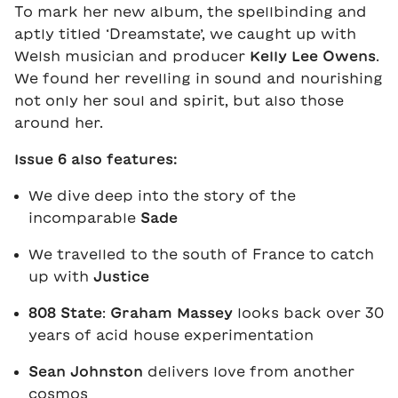
To mark her new album, the spellbinding and
aptly titled ‘Dreamstate’, we caught up with
Welsh musician and producer
Kelly Lee Owens
.
We found her revelling in sound and nourishing
not only her soul and spirit, but also those
around her.
Issue 6 also features:
We dive deep into the story of the
incomparable
Sade
We travelled to the south of France to catch
up with
Justice
808 State
:
Graham Massey
looks back over 30
years of acid house experimentation
Sean Johnston
delivers love from another
cosmos