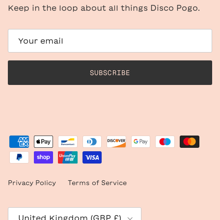
Keep in the loop about all things Disco Pogo.
SUBSCRIBE
Privacy Policy
Terms of Service
Country/Region
United Kingdom (GBP £)