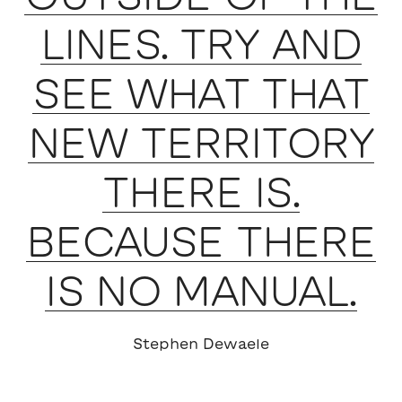
LINES. TRY AND
SEE WHAT THAT
NEW TERRITORY
THERE IS.
BECAUSE THERE
IS NO MANUAL.
Stephen Dewaele