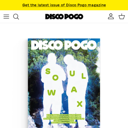
Skip to content
Get the latest issue of Disco Pogo magazine
Account
Ca
Skip to product information