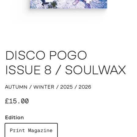
DISCO POGO
ISSUE 8 / SOULWAX
AUTUMN / WINTER / 2025 / 2026
Regular price
£15.00
Edition
Print Magazine