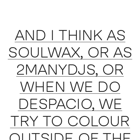
AND I THINK AS
SOULWAX, OR AS
2MANYDJS, OR
WHEN WE DO
DESPACIO, WE
TRY TO COLOUR
OUTSIDE OF THE