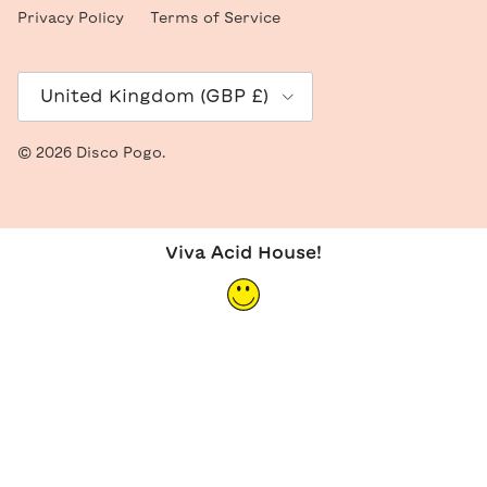
Privacy Policy
Terms of Service
Country/Region
United Kingdom (GBP £)
© 2026
Disco Pogo
.
Viva Acid House!