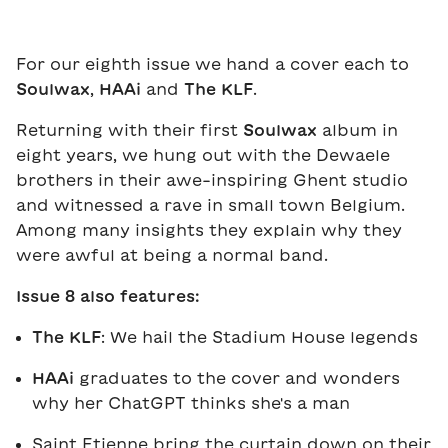
For our eighth issue we hand a cover each to
Soulwax
,
HAAi
and
The KLF
.
Returning with their first
Soulwax
album in
eight years, we hung out with the Dewaele
brothers in their awe-inspiring Ghent studio
and witnessed a rave in small town Belgium.
Among many insights they explain why they
were awful at being a normal band.
Issue 8 also features:
The KLF
: We hail the Stadium House legends
HAAi
graduates to the cover and wonders
why her ChatGPT thinks she's a man
Saint Etienne bring the curtain down on their