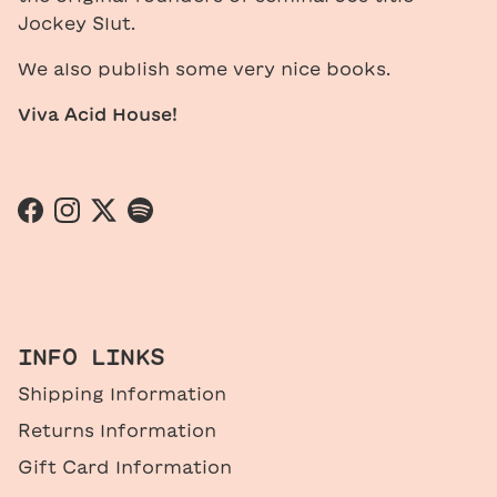
Jockey Slut.
We also publish some very nice books.
Viva Acid House!
Facebook
Instagram
Twitter
Spotify
INFO LINKS
Shipping Information
Returns Information
Gift Card Information