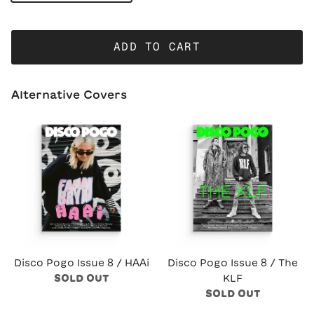
ADD TO CART
Alternative Covers
Disco Pogo Issue 8 / HAAi
Disco Pogo Issue 8 / The
SOLD OUT
KLF
SOLD OUT