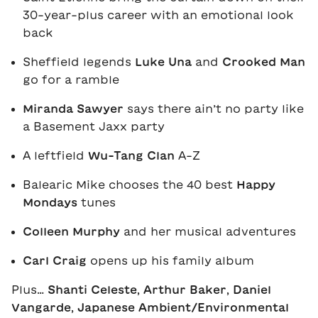
30-year-plus career with an emotional look
back
Sheffield legends
Luke Una
and
Crooked Man
go for a ramble
Miranda Sawyer
says there ain’t no party like
a Basement Jaxx party
A leftfield
Wu-Tang Clan
A-Z
Balearic Mike chooses the 40 best
Happy
Mondays
tunes
Colleen Murphy
and her musical adventures
Carl Craig
opens up his family album
Plus…
Shanti Celeste
,
Arthur Baker
,
Daniel
Vangarde
,
Japanese Ambient/Environmental