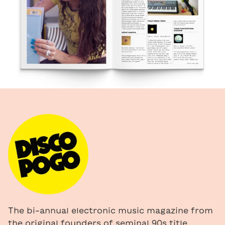
The bi-annual electronic music magazine from
the original founders of seminal 90s title