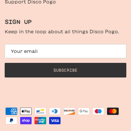
Support Disco Pogo
SIGN UP
Keep in the loop about all things Disco Pogo.
SUBSCRIBE