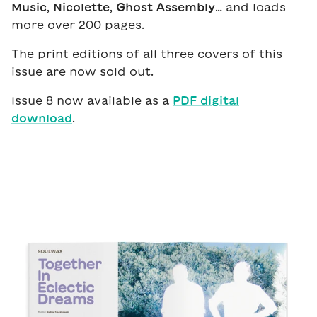
Music
,
Nicolette
,
Ghost Assembly
… and loads
more over 200 pages.
The print editions of all three covers of this
issue are now sold out.
Issue 8 now available as a
PDF digital
download
.