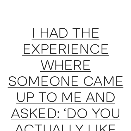
I HAD THE
EXPERIENCE
WHERE
SOMEONE CAME
UP TO ME AND
ASKED: ‘DO YOU
ACTUALLY LIKE