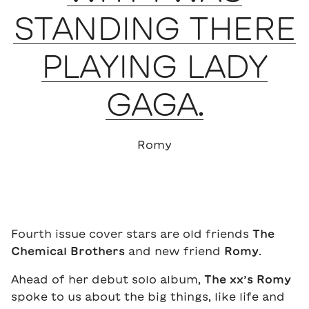
STANDING THERE
PLAYING LADY
GAGA.
Romy
Fourth issue cover stars are old friends
The
Chemical Brothers
and new friend
Romy
.
Ahead of her debut solo album,
The xx’s
Romy
spoke to us about the big things, like life and