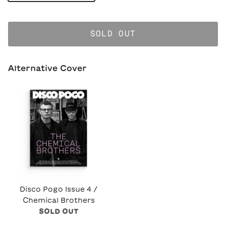
SOLD OUT
Alternative Cover
Disco Pogo Issue 4 /
Chemical Brothers
SOLD OUT