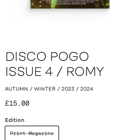
DISCO POGO
ISSUE 4 / ROMY
AUTUMN / WINTER / 2023 / 2024
Regular price
£15.00
Edition
Print Magazine