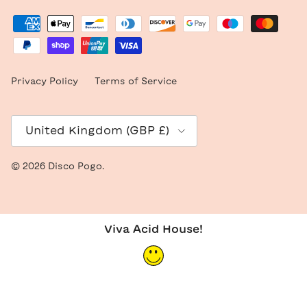
Privacy Policy
Terms of Service
Country/Region
United Kingdom (GBP £)
© 2026
Disco Pogo
.
Viva Acid House!