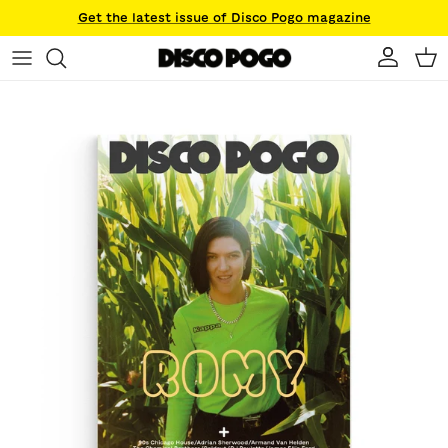
Skip to content
Get the latest issue of Disco Pogo magazine
Account
Ca
Skip to product information