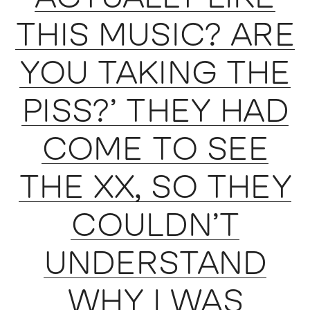
THIS MUSIC? ARE
YOU TAKING THE
PISS?’ THEY HAD
COME TO SEE
THE XX, SO THEY
COULDN’T
UNDERSTAND
WHY I WAS