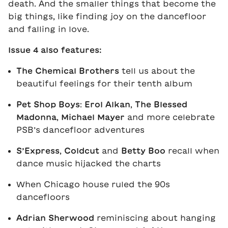
death. And the smaller things that become the
big things, like finding joy on the dancefloor
and falling in love.
Issue 4 also features:
The Chemical Brothers
tell us about the
beautiful feelings for their tenth album
Pet Shop Boys
:
Erol Alkan
,
The Blessed
Madonna
,
Michael Mayer
and more celebrate
PSB’s dancefloor adventures
S’Express
,
Coldcut
and
Betty Boo
recall when
dance music hijacked the charts
When Chicago house ruled the 90s
dancefloors
Adrian Sherwood
reminiscing about hanging