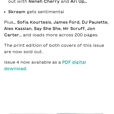
out with
Neneh Cherry
and
Ari Up…
Skream
gets sentimental
Plus…
Sofia Kourtesis
,
James Ford
,
DJ Paulette
,
Alex Kassian
,
Say She She
,
Mr Scruff
,
Jon
Carter
… and loads more across 200 pages.
The print edition of both covers of this issue
are now sold out.
Issue 4 now available as a
PDF digital
download
.