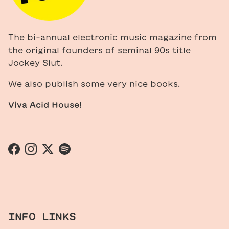
The bi-annual electronic music magazine from
the original founders of seminal 90s title
Jockey Slut.
We also publish some very nice books.
Viva Acid House!
Facebook
Instagram
Twitter
Spotify
INFO LINKS