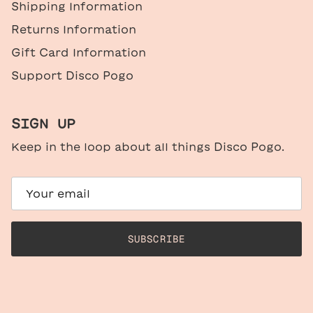
Shipping Information
Returns Information
Gift Card Information
Support Disco Pogo
SIGN UP
Keep in the loop about all things Disco Pogo.
SUBSCRIBE